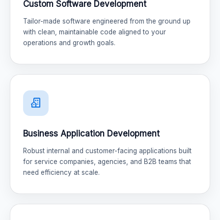
Custom Software Development
Tailor-made software engineered from the ground up
with clean, maintainable code aligned to your
operations and growth goals.
Business Application Development
Robust internal and customer-facing applications built
for service companies, agencies, and B2B teams that
need efficiency at scale.