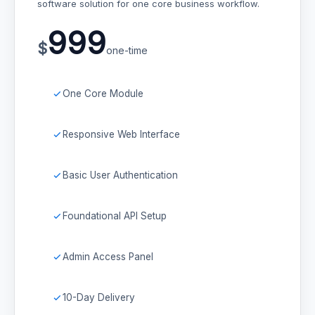
software solution for one core business workflow.
999
$
one-time
One Core Module
Responsive Web Interface
Basic User Authentication
Foundational API Setup
Admin Access Panel
10-Day Delivery