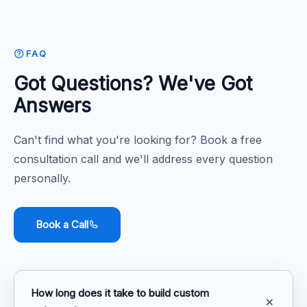
FAQ
Got Questions? We've Got
Answers
Can't find what you're looking for? Book a free
consultation call and we'll address every question
personally.
Book a Call
How long does it take to build custom