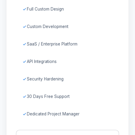
Full Custom Design
Custom Development
SaaS / Enterprise Platform
API Integrations
Security Hardening
30 Days Free Support
Dedicated Project Manager