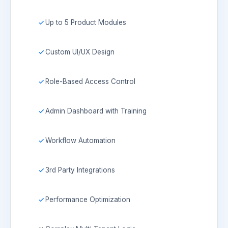
Up to 5 Product Modules
Custom UI/UX Design
Role-Based Access Control
Admin Dashboard with Training
Workflow Automation
3rd Party Integrations
Performance Optimization