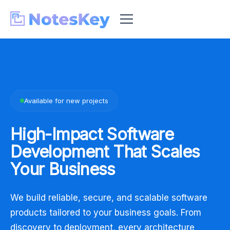
Available for new projects
High-Impact Software
Development That
Scales
Your Business
We build reliable, secure, and scalable software
products tailored to your business goals. From
discovery to deployment, every architecture