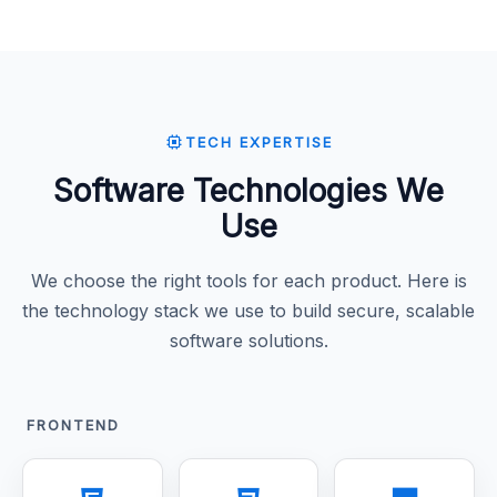
TECH EXPERTISE
Software Technologies We
Use
We choose the right tools for each product. Here is
the technology stack we use to build secure, scalable
software solutions.
FRONTEND