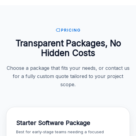
PRICING
Transparent Packages, No
Hidden Costs
Choose a package that fits your needs, or contact us
for a fully custom quote tailored to your project
scope.
Starter Software Package
Best for early-stage teams needing a focused