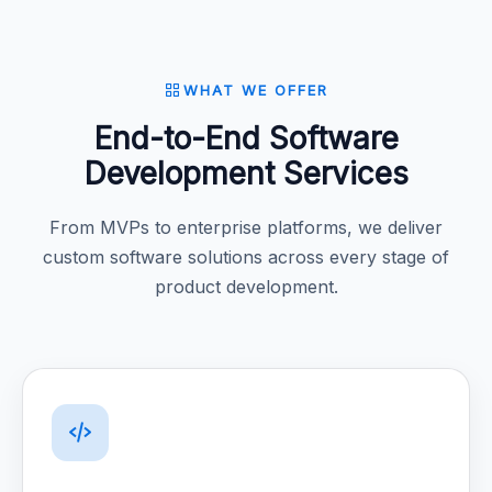
WHAT WE OFFER
End-to-End Software
Development Services
From MVPs to enterprise platforms, we deliver
custom software solutions across every stage of
product development.