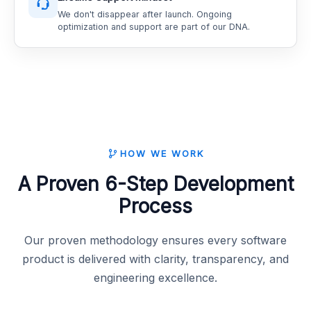
We don't disappear after launch. Ongoing
optimization and support are part of our DNA.
HOW WE WORK
A Proven 6-Step Development
Process
Our proven methodology ensures every software
product is delivered with clarity, transparency, and
engineering excellence.