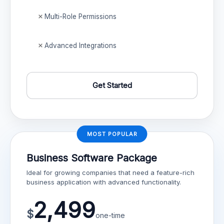
Multi-Role Permissions
Advanced Integrations
Get Started
MOST POPULAR
Business Software Package
Ideal for growing companies that need a feature-rich
business application with advanced functionality.
2,499
$
one-time