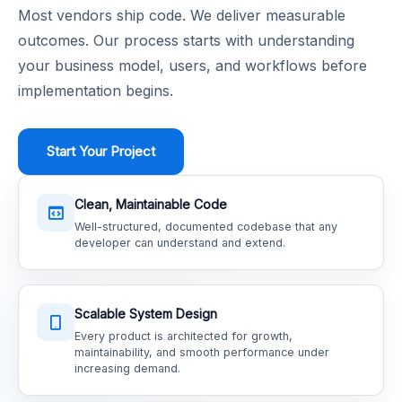
Most vendors ship code. We deliver measurable
outcomes. Our process starts with understanding
your business model, users, and workflows before
implementation begins.
Start Your Project
Clean, Maintainable Code
Well-structured, documented codebase that any
developer can understand and extend.
Scalable System Design
Every product is architected for growth,
maintainability, and smooth performance under
increasing demand.