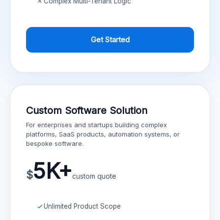
Complex Multi-Tenant Logic
Get Started
Custom Software Solution
For enterprises and startups building complex
platforms, SaaS products, automation systems, or
bespoke software.
5K+
$
custom quote
Unlimited Product Scope