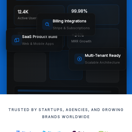
12.4K
99.98%
Active Users
Uptime SLA
Billing Integrations
Stripe & Subscriptions
85ms
+34%
SaaS Product Build
API Response
MRR Growth
Web & Mobile Apps
Multi-Tenant Ready
Scalable Architecture
TRUSTED BY STARTUPS, AGENCIES, AND GROWING
BRANDS WORLDWIDE