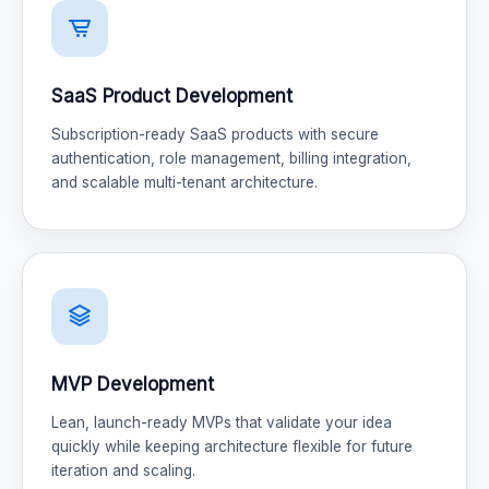
SaaS Product Development
Subscription-ready SaaS products with secure
authentication, role management, billing integration,
and scalable multi-tenant architecture.
MVP Development
Lean, launch-ready MVPs that validate your idea
quickly while keeping architecture flexible for future
iteration and scaling.