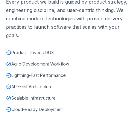
Every product we build is guided by product strategy,
engineering discipline, and user-centric thinking. We
combine modern technologies with proven delivery
practices to launch software that scales with your
goals.
Product-Driven UI/UX
Agile Development Workflow
Lightning-Fast Performance
API-First Architecture
Scalable Infrastructure
Cloud-Ready Deployment