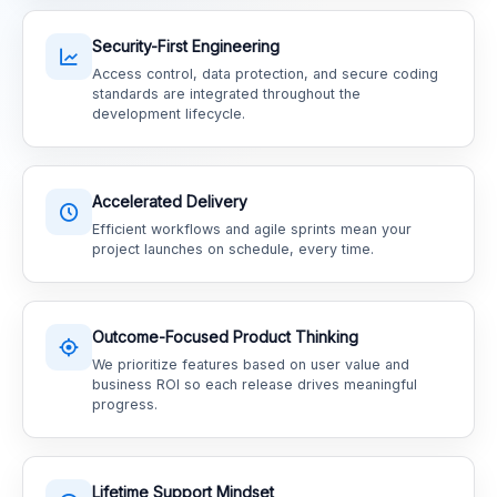
Security-First Engineering
Access control, data protection, and secure coding
standards are integrated throughout the
development lifecycle.
Accelerated Delivery
Efficient workflows and agile sprints mean your
project launches on schedule, every time.
Outcome-Focused Product Thinking
We prioritize features based on user value and
business ROI so each release drives meaningful
progress.
Lifetime Support Mindset