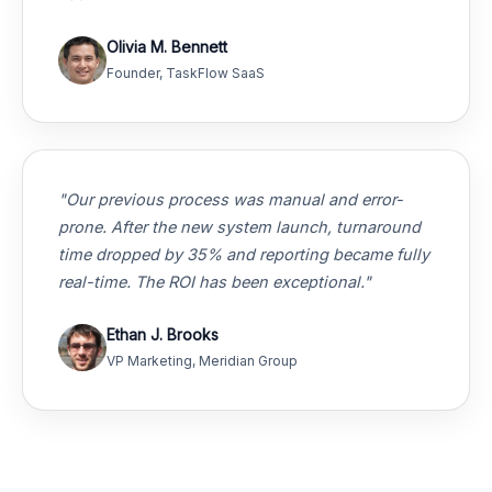
Olivia M. Bennett
Founder, TaskFlow SaaS
"Our previous process was manual and error-
prone. After the new system launch, turnaround
time dropped by 35% and reporting became fully
real-time. The ROI has been exceptional."
Ethan J. Brooks
VP Marketing, Meridian Group