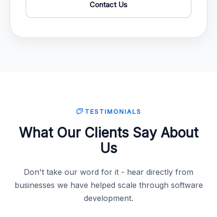
Contact Us
TESTIMONIALS
What Our Clients Say About
Us
Don't take our word for it - hear directly from
businesses we have helped scale through software
development.