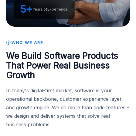
5+
Years of
Experience
WHO WE ARE
We Build Software Products
That Power Real Business
Growth
In today's digital-first market, software is your
operational backbone, customer experience layer,
and growth engine. We do more than code features -
we design and deliver systems that solve real
business problems.