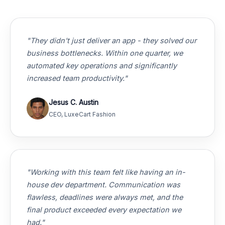
"They didn't just deliver an app - they solved our
business bottlenecks. Within one quarter, we
automated key operations and significantly
increased team productivity."
Jesus C. Austin
CEO, LuxeCart Fashion
"Working with this team felt like having an in-
house dev department. Communication was
flawless, deadlines were always met, and the
final product exceeded every expectation we
had."