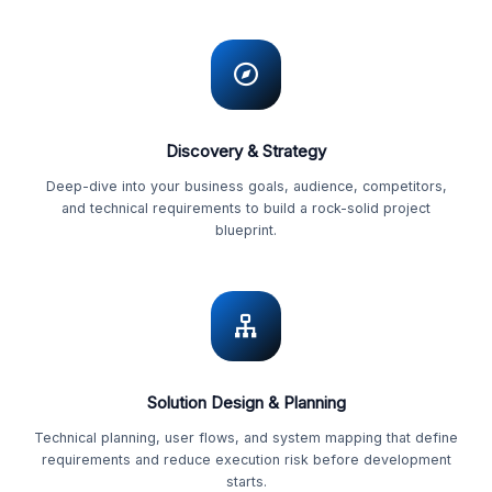
Discovery & Strategy
Deep-dive into your business goals, audience, competitors,
and technical requirements to build a rock-solid project
blueprint.
Solution Design & Planning
Technical planning, user flows, and system mapping that define
requirements and reduce execution risk before development
starts.