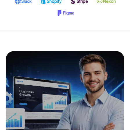
Slack
Shopify
Stripe
Nexon
Figma