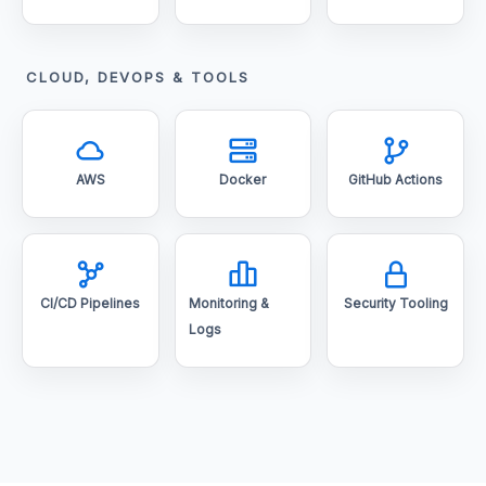
CLOUD, DEVOPS & TOOLS
AWS
Docker
GitHub Actions
CI/CD Pipelines
Monitoring &
Security Tooling
Logs