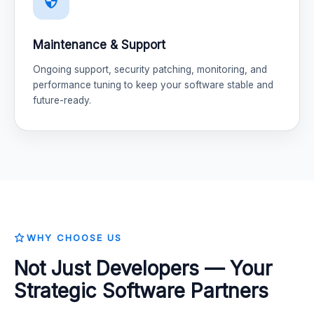
Maintenance & Support
Ongoing support, security patching, monitoring, and
performance tuning to keep your software stable and
future-ready.
WHY CHOOSE US
Not Just Developers — Your
Strategic Software Partners