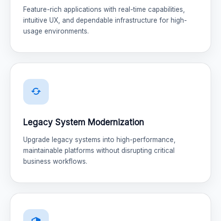
Feature-rich applications with real-time capabilities,
intuitive UX, and dependable infrastructure for high-
usage environments.
Legacy System Modernization
Upgrade legacy systems into high-performance,
maintainable platforms without disrupting critical
business workflows.