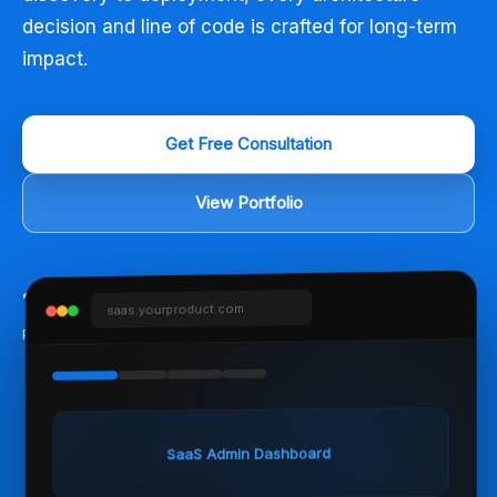
decision and line of code is crafted for long-term
impact.
Get Free Consultation
View Portfolio
150
+
98
%
5
+
saas.yourproduct.com
Projects Shipped
Client Satisfaction
Years Experience
SaaS Admin Dashboard