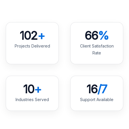
147
+
96
%
Projects Delivered
Client Satisfaction
Rate
14
+
23
/7
Industries Served
Support Available