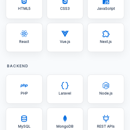
HTML5
CSS3
JavaScript
React
Vue.js
Next.js
BACKEND
PHP
Laravel
Node.js
MySQL
MongoDB
REST APIs