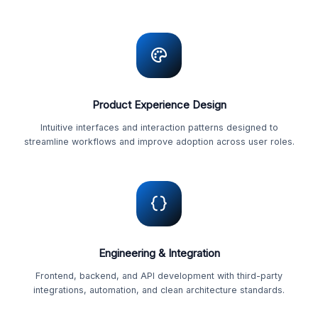
Product Experience Design
Intuitive interfaces and interaction patterns designed to
streamline workflows and improve adoption across user roles.
Engineering & Integration
Frontend, backend, and API development with third-party
integrations, automation, and clean architecture standards.