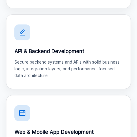
API & Backend Development
Secure backend systems and APIs with solid business
logic, integration layers, and performance-focused
data architecture.
Web & Mobile App Development