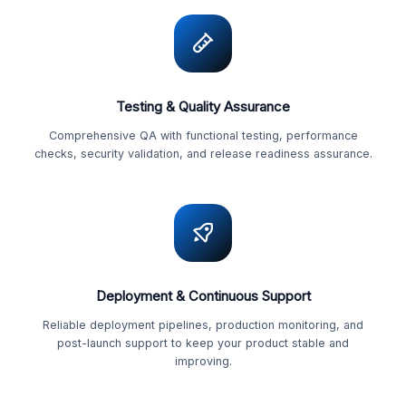
Testing & Quality Assurance
Comprehensive QA with functional testing, performance
checks, security validation, and release readiness assurance.
Deployment & Continuous Support
Reliable deployment pipelines, production monitoring, and
post-launch support to keep your product stable and
improving.