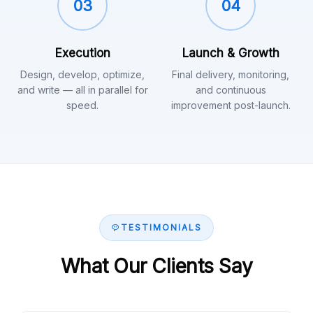
03
04
Execution
Launch & Growth
Design, develop, optimize,
Final delivery, monitoring,
and write — all in parallel for
and continuous
speed.
improvement post-launch.
TESTIMONIALS
What Our Clients Say