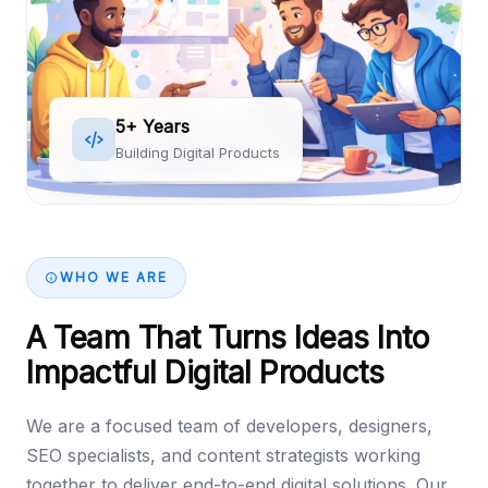
5+ Years
Building Digital Products
WHO WE ARE
A Team That Turns Ideas Into
Impactful Digital Products
We are a focused team of developers, designers,
SEO specialists, and content strategists working
together to deliver end-to-end digital solutions. Our