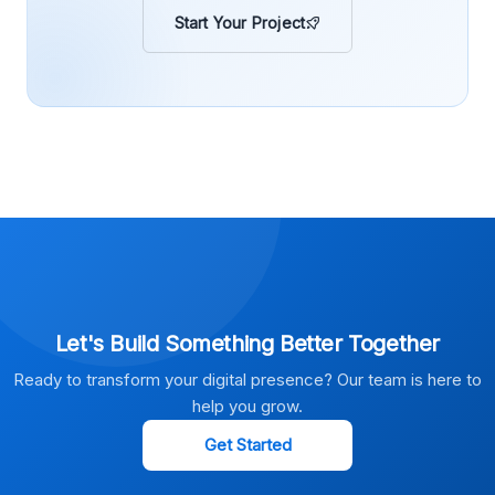
Start Your Project
Let's Build Something Better Together
Ready to transform your digital presence? Our team is here to
help you grow.
Get Started