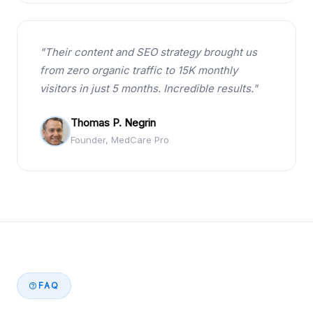
"Their content and SEO strategy brought us
from zero organic traffic to 15K monthly
visitors in just 5 months. Incredible results."
Thomas P. Negrin
Founder, MedCare Pro
FAQ