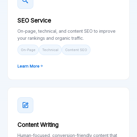
SEO Service
On-page, technical, and content SEO to improve
your rankings and organic traffic.
On-Page
Technical
Content SEO
Learn More
Content Writing
Human-focused, conversion-friendly content that