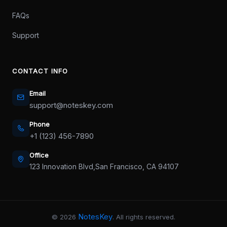
FAQs
Support
CONTACT INFO
Email
support@noteskey.com
Phone
+1 (123) 456-7890
Office
123 Innovation Blvd,
San Francisco, CA 94107
NotesKey
©
2026
. All rights reserved.