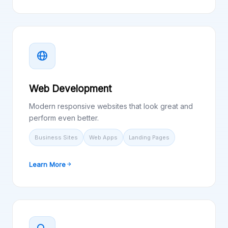
Web Development
Modern responsive websites that look great and
perform even better.
Business Sites
Web Apps
Landing Pages
Learn More