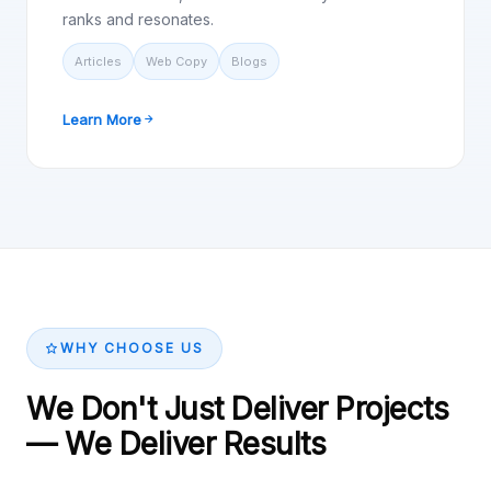
ranks and resonates.
Articles
Web Copy
Blogs
Learn More
WHY CHOOSE US
We Don't Just Deliver Projects
— We Deliver Results