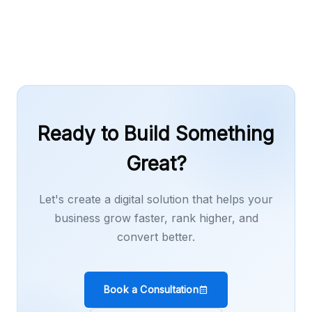
or content work as needed.
Ready to Build Something
Great?
Let's create a digital solution that helps your
business grow faster, rank higher, and
convert better.
Book a Consultation