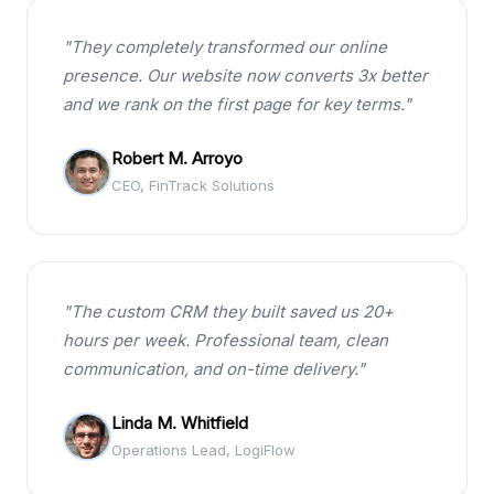
"They completely transformed our online
presence. Our website now converts 3x better
and we rank on the first page for key terms."
Robert M. Arroyo
CEO, FinTrack Solutions
"The custom CRM they built saved us 20+
hours per week. Professional team, clean
communication, and on-time delivery."
Linda M. Whitfield
Operations Lead, LogiFlow