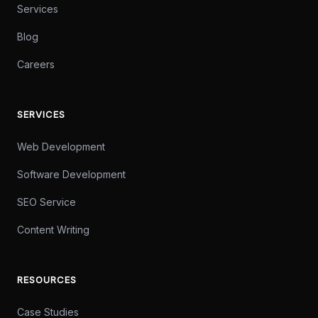
Services
Blog
Careers
SERVICES
Web Development
Software Development
SEO Service
Content Writing
RESOURCES
Case Studies