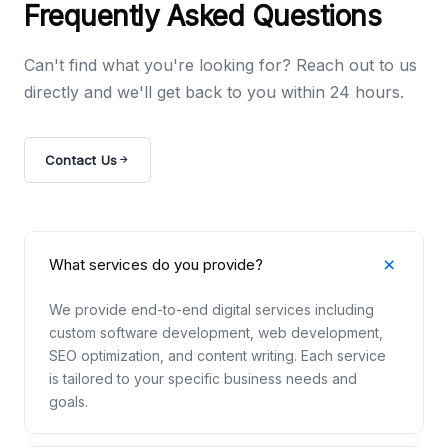
Frequently Asked Questions
Can't find what you're looking for? Reach out to us
directly and we'll get back to you within 24 hours.
Contact Us
What services do you provide?
We provide end-to-end digital services including
custom software development, web development,
SEO optimization, and content writing. Each service
is tailored to your specific business needs and
goals.