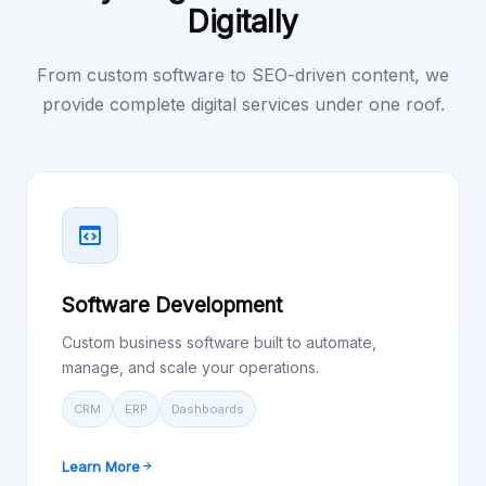
Digitally
From custom software to SEO-driven content, we
provide complete digital services under one roof.
Software Development
Custom business software built to automate,
manage, and scale your operations.
CRM
ERP
Dashboards
Learn More