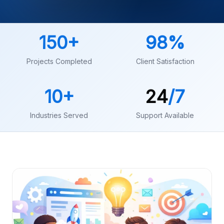
150
+
98
%
Projects Completed
Client Satisfaction
10
+
24
/7
Industries Served
Support Available