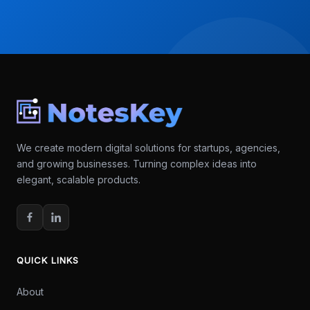
We create modern digital solutions for startups, agencies,
and growing businesses. Turning complex ideas into
elegant, scalable products.
QUICK LINKS
About