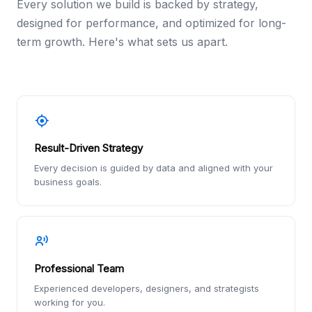
Every solution we build is backed by strategy,
designed for performance, and optimized for long-
term growth. Here's what sets us apart.
Result-Driven Strategy
Every decision is guided by data and aligned with your
business goals.
Professional Team
Experienced developers, designers, and strategists
working for you.