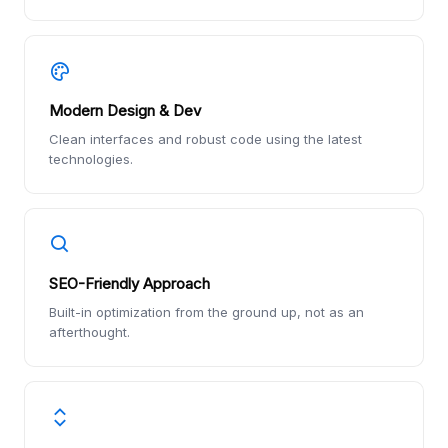
Modern Design & Dev
Clean interfaces and robust code using the latest
technologies.
SEO-Friendly Approach
Built-in optimization from the ground up, not as an
afterthought.