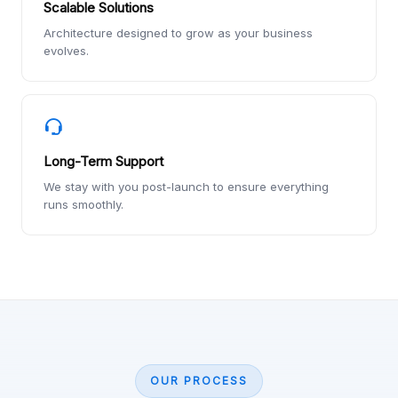
Scalable Solutions
Architecture designed to grow as your business
evolves.
Long-Term Support
We stay with you post-launch to ensure everything
runs smoothly.
OUR PROCESS