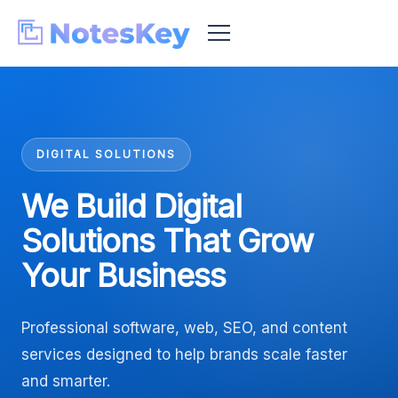
DIGITAL SOLUTIONS
We Build Digital
Solutions That Grow
Your Business
Professional software, web, SEO, and content
services designed to help brands scale faster
and smarter.