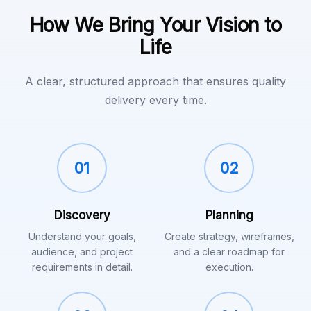
How We Bring Your Vision to
Life
A clear, structured approach that ensures quality
delivery every time.
01
02
Discovery
Planning
Understand your goals,
Create strategy, wireframes,
audience, and project
and a clear roadmap for
requirements in detail.
execution.