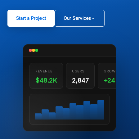
Start a Project
Our Services
REVENUE
USERS
GROWTH
$48.2K
2,847
+24%