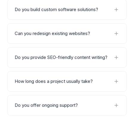
Do you build custom software solutions?
Yes, we specialize in building custom software
solutions including CRM systems, ERP platforms,
Can you redesign existing websites?
analytics dashboards, and automation tools tailored
to your business workflows.
Absolutely. We audit your existing website, identify
areas for improvement, and deliver a complete
Do you provide SEO-friendly content writing?
redesign that improves performance, user
experience, and conversion rates.
Yes, all our content is written with SEO best practices
in mind — including keyword research, proper
How long does a project usually take?
heading structure, internal linking, and natural
optimization without sacrificing readability.
Project timelines vary based on scope and
complexity. A typical website takes 2–4 weeks,
Do you offer ongoing support?
custom software 6–12 weeks, and SEO/content
projects are usually ongoing monthly engagements.
Yes, we offer flexible support and maintenance
plans post-launch. This includes bug fixes,
performance monitoring, updates, and ongoing SEO