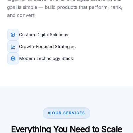
goal is simple — build products that perform, rank,
and convert.
Custom Digital Solutions
Growth-Focused Strategies
Modern Technology Stack
OUR SERVICES
Everything You Need to Scale