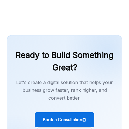
or content work as needed.
Ready to Build Something
Great?
Let's create a digital solution that helps your
business grow faster, rank higher, and
convert better.
Book a Consultation