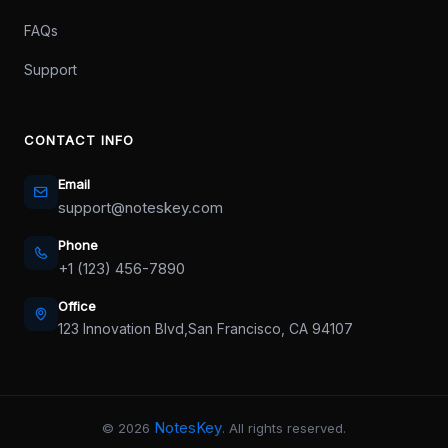
FAQs
Support
CONTACT INFO
Email
support@noteskey.com
Phone
+1 (123) 456-7890
Office
123 Innovation Blvd,
San Francisco, CA 94107
NotesKey
©
2026
. All rights reserved.