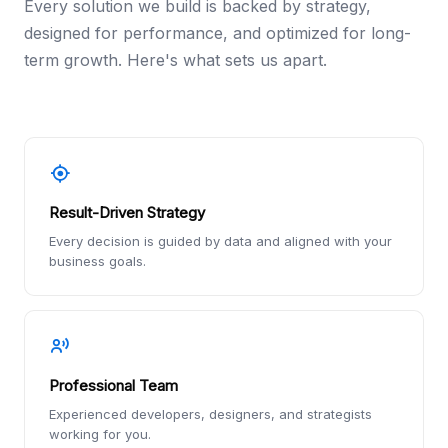
Every solution we build is backed by strategy,
designed for performance, and optimized for long-
term growth. Here's what sets us apart.
Result-Driven Strategy
Every decision is guided by data and aligned with your
business goals.
Professional Team
Experienced developers, designers, and strategists
working for you.