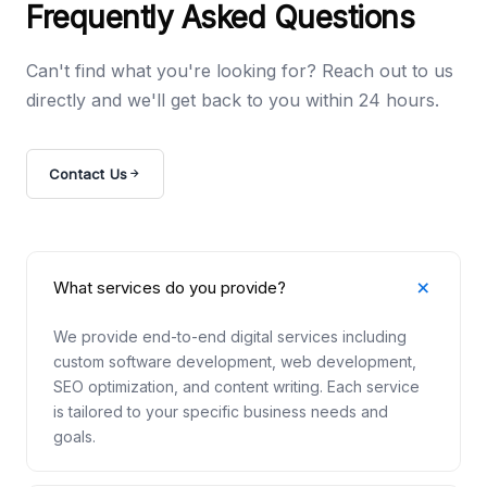
Frequently Asked Questions
Can't find what you're looking for? Reach out to us
directly and we'll get back to you within 24 hours.
Contact Us
What services do you provide?
We provide end-to-end digital services including
custom software development, web development,
SEO optimization, and content writing. Each service
is tailored to your specific business needs and
goals.