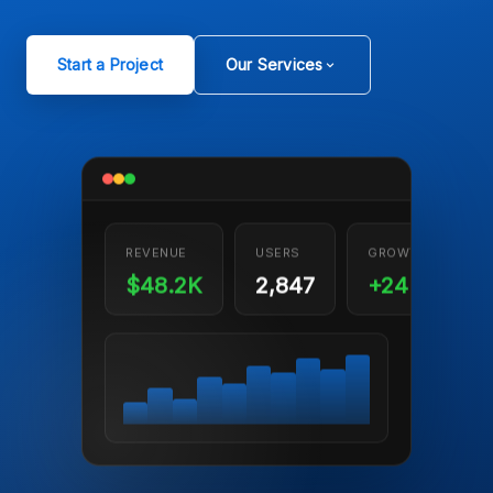
Start a Project
Our Services
REVENUE
USERS
GROWTH
$48.2K
2,847
+24%