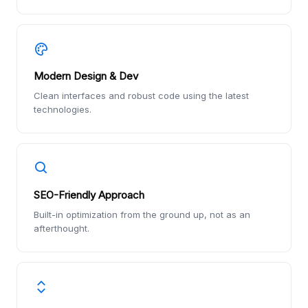
Modern Design & Dev
Clean interfaces and robust code using the latest
technologies.
SEO-Friendly Approach
Built-in optimization from the ground up, not as an
afterthought.