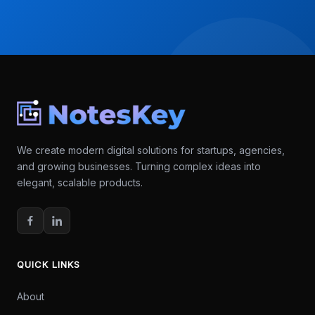
We create modern digital solutions for startups, agencies,
and growing businesses. Turning complex ideas into
elegant, scalable products.
QUICK LINKS
About