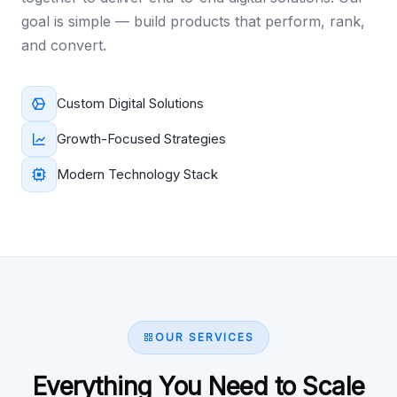
goal is simple — build products that perform, rank,
and convert.
Custom Digital Solutions
Growth-Focused Strategies
Modern Technology Stack
OUR SERVICES
Everything You Need to Scale