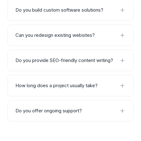
Do you build custom software solutions?
Yes, we specialize in building custom software
solutions including CRM systems, ERP platforms,
Can you redesign existing websites?
analytics dashboards, and automation tools tailored
to your business workflows.
Absolutely. We audit your existing website, identify
areas for improvement, and deliver a complete
Do you provide SEO-friendly content writing?
redesign that improves performance, user
experience, and conversion rates.
Yes, all our content is written with SEO best practices
in mind — including keyword research, proper
How long does a project usually take?
heading structure, internal linking, and natural
optimization without sacrificing readability.
Project timelines vary based on scope and
complexity. A typical website takes 2–4 weeks,
Do you offer ongoing support?
custom software 6–12 weeks, and SEO/content
projects are usually ongoing monthly engagements.
Yes, we offer flexible support and maintenance
plans post-launch. This includes bug fixes,
performance monitoring, updates, and ongoing SEO