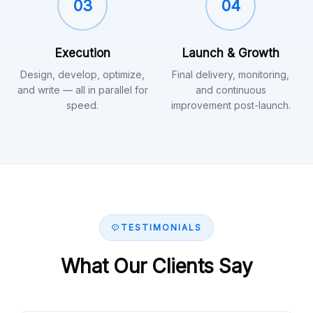
03
04
Execution
Launch & Growth
Design, develop, optimize,
Final delivery, monitoring,
and write — all in parallel for
and continuous
speed.
improvement post-launch.
TESTIMONIALS
What Our Clients Say