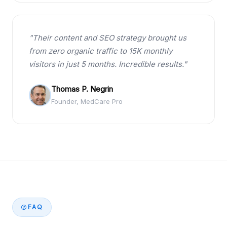
"Their content and SEO strategy brought us
from zero organic traffic to 15K monthly
visitors in just 5 months. Incredible results."
Thomas P. Negrin
Founder, MedCare Pro
FAQ