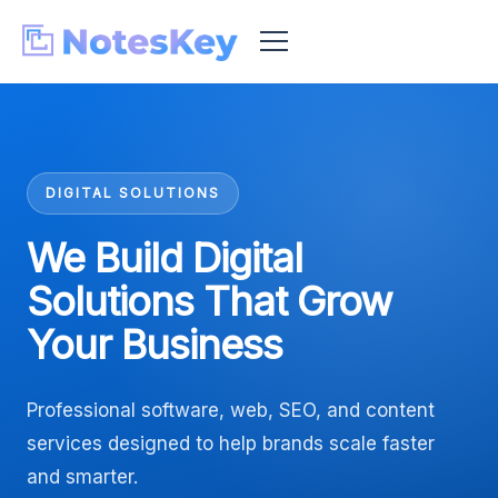
DIGITAL SOLUTIONS
We Build Digital
Solutions That Grow
Your Business
Professional software, web, SEO, and content
services designed to help brands scale faster
and smarter.