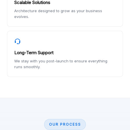
Scalable Solutions
Architecture designed to grow as your business
evolves.
Long-Term Support
We stay with you post-launch to ensure everything
runs smoothly.
OUR PROCESS