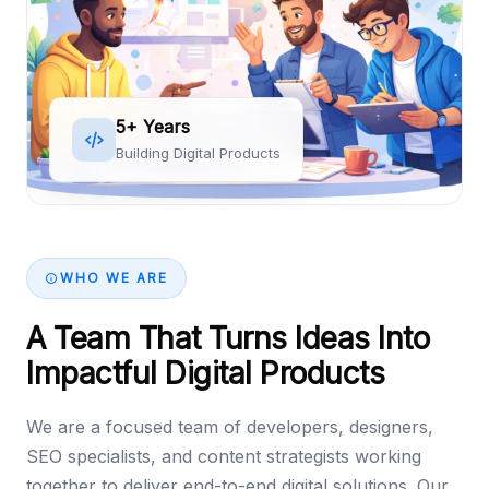
5+ Years
Building Digital Products
WHO WE ARE
A Team That Turns Ideas Into
Impactful Digital Products
We are a focused team of developers, designers,
SEO specialists, and content strategists working
together to deliver end-to-end digital solutions. Our