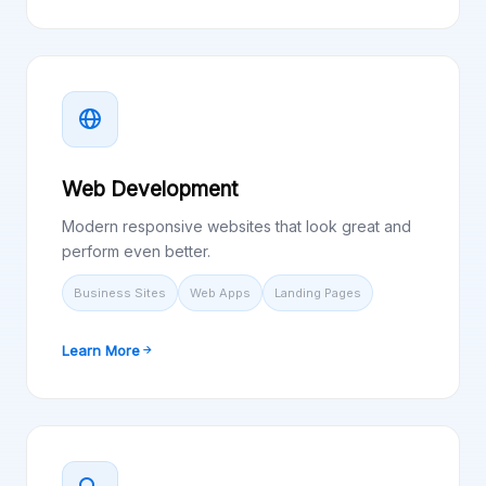
Web Development
Modern responsive websites that look great and
perform even better.
Business Sites
Web Apps
Landing Pages
Learn More