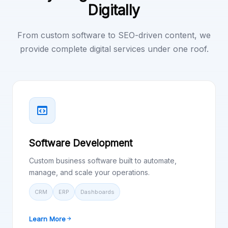
Digitally
From custom software to SEO-driven content, we
provide complete digital services under one roof.
Software Development
Custom business software built to automate,
manage, and scale your operations.
CRM
ERP
Dashboards
Learn More