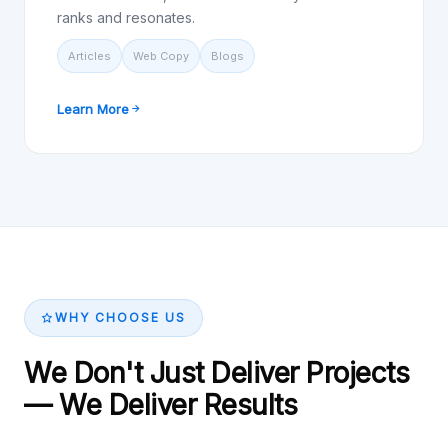
ranks and resonates.
Articles
Web Copy
Blogs
Learn More
WHY CHOOSE US
We Don't Just Deliver Projects
— We Deliver Results