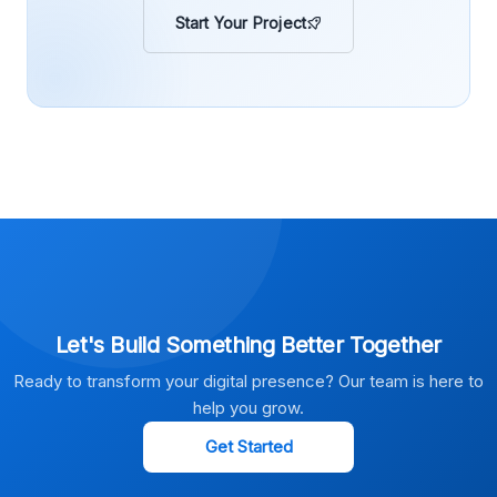
Start Your Project
Let's Build Something Better Together
Ready to transform your digital presence? Our team is here to
help you grow.
Get Started