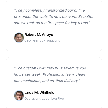
"They completely transformed our online
presence. Our website now converts 3x better
and we rank on the first page for key terms."
Robert M. Arroyo
CEO, FinTrack Solutions
"The custom CRM they built saved us 20+
hours per week. Professional team, clean
communication, and on-time delivery."
Linda M. Whitfield
Operations Lead, LogiFlow