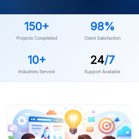
150
+
98
%
Projects Completed
Client Satisfaction
10
+
24
/7
Industries Served
Support Available