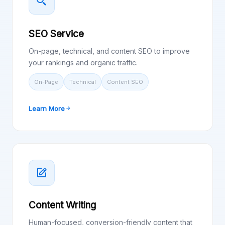
SEO Service
On-page, technical, and content SEO to improve
your rankings and organic traffic.
On-Page
Technical
Content SEO
Learn More
Content Writing
Human-focused, conversion-friendly content that