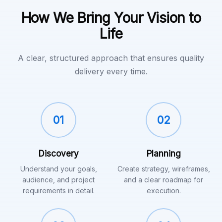
How We Bring Your Vision to
Life
A clear, structured approach that ensures quality
delivery every time.
01
02
Discovery
Planning
Understand your goals,
Create strategy, wireframes,
audience, and project
and a clear roadmap for
requirements in detail.
execution.