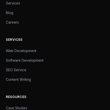
Services
Blog
Careers
SERVICES
Web Development
Software Development
SEO Service
Content Writing
RESOURCES
Case Studies